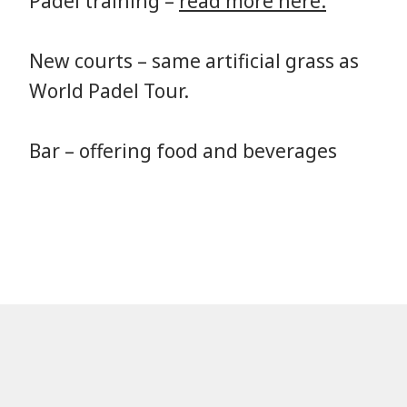
Padel training –
read more here.
New courts – same artificial grass as
World Padel Tour.
Bar – offering food and beverages