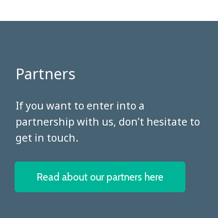
Partners
​​​​​​​If you want to enter into a
partnership with us, don’t hesitate to
get in touch.
Read about our partners here