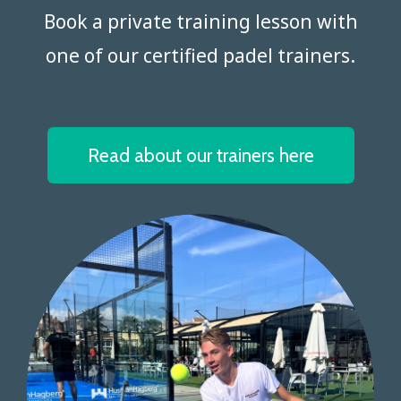
Book a private training lesson with
one of our certified padel trainers.​​​​​​​
Read about our trainers here