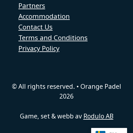
Partners
Accommodation
Contact Us
Terms and Conditions
Privacy Policy
© All rights reserved. • Orange Padel
2026
Game, set & webb av
Rodulo AB