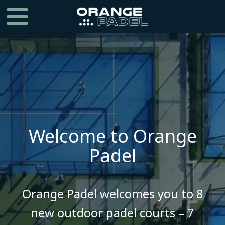
Welcome to Orange
Padel
​​​​​​​Orange Padel welcomes you to 8
new outdoor padel courts – 7