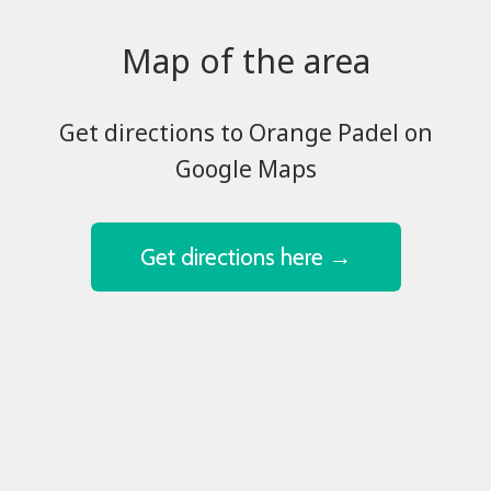
Map of the area
​​​​​​​Get directions to Orange Padel on
Google Maps
Get directions here →