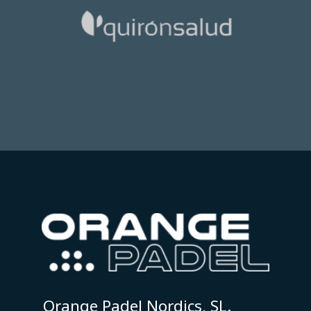
Orange Padel Nordics, SL.