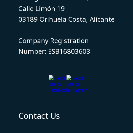
Calle Limón 19
03189 Orihuela Costa, Alicante
​​​​​​​Company Registration
Number: ESB16803603
Contact Us