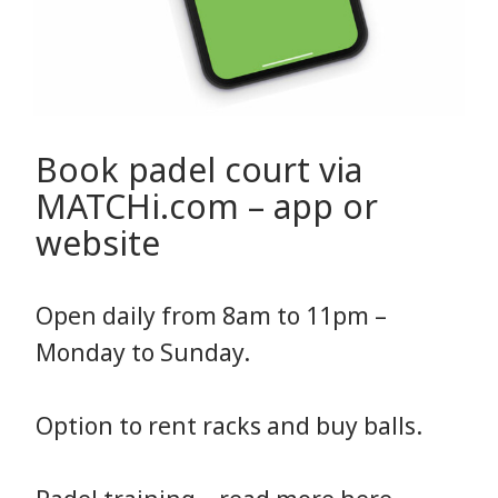
Book padel court via
MATCHi.com – app or
website
Open daily from 8am to 11pm –
Monday to Sunday.
Option to rent racks and buy balls.