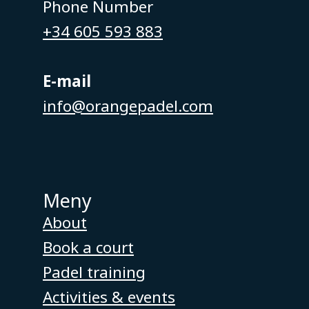
Phone Number
+34 605 593 883
E-mail
info@orangepadel.com
Meny
About
Book a court
Padel training
Activities & events