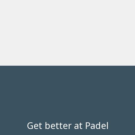
Get better at Padel