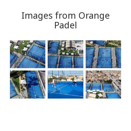
Images from Orange
Padel