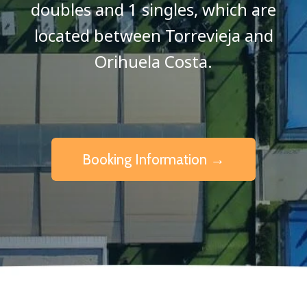
doubles and 1 singles, which are
located between Torrevieja and
Orihuela Costa.
Booking Information →