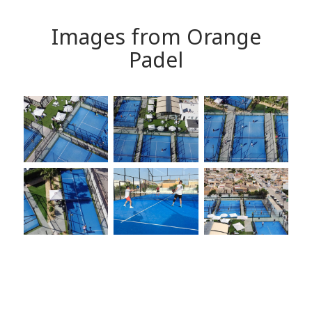
Images from Orange
Padel