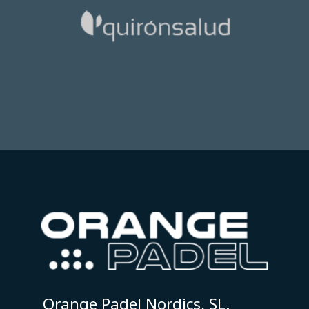
Orange Padel Nordics, SL.