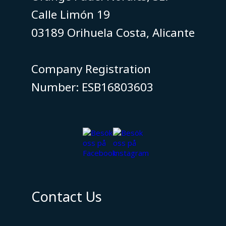
Calle Limón 19
03189 Orihuela Costa, Alicante
​​​​​​​Company Registration
Number: ESB16803603
Contact Us