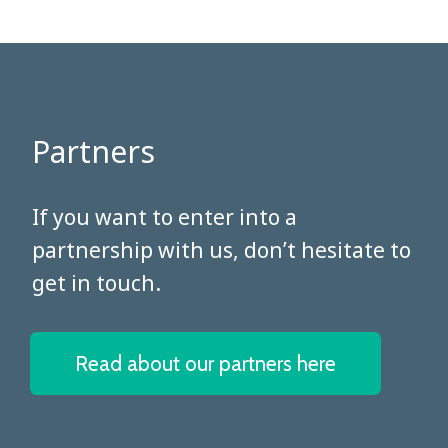
Partners
​​​​​​​If you want to enter into a
partnership with us, don’t hesitate to
get in touch.
Read about our partners here