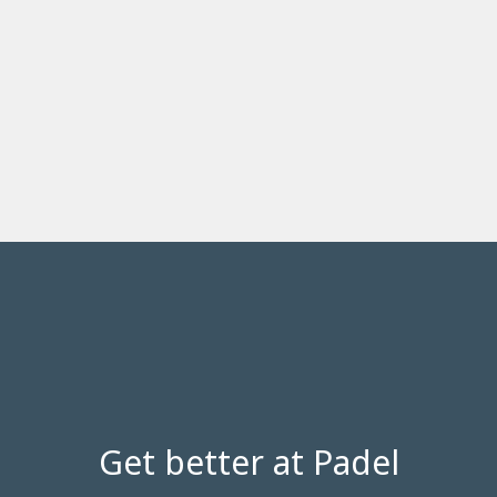
Get better at Padel