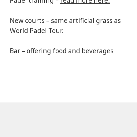
Padel training –
read more here.
New courts – same artificial grass as
World Padel Tour.
Bar – offering food and beverages