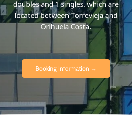
doubles and 1 singles, which are
located between Torrevieja and
Orihuela Costa.
Booking Information →