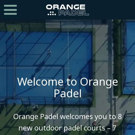
Welcome to Orange
Padel
​​​​​​​Orange Padel welcomes you to 8
new outdoor padel courts – 7