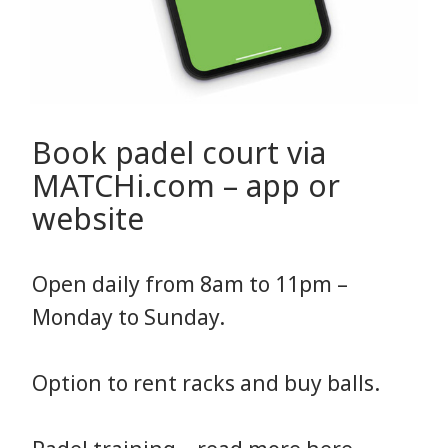
Book padel court via
MATCHi.com – app or
website
Open daily from 8am to 11pm –
Monday to Sunday.
Option to rent racks and buy balls.