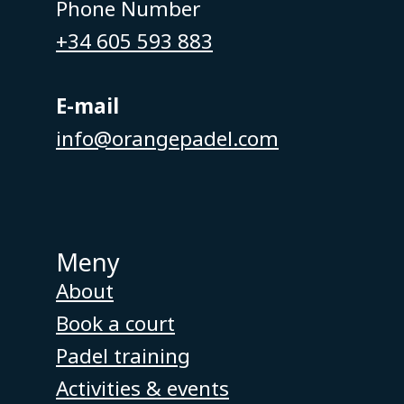
Phone Number
+34 605 593 883
E-mail
info@orangepadel.com
Meny
About
Book a court
Padel training
Activities & events