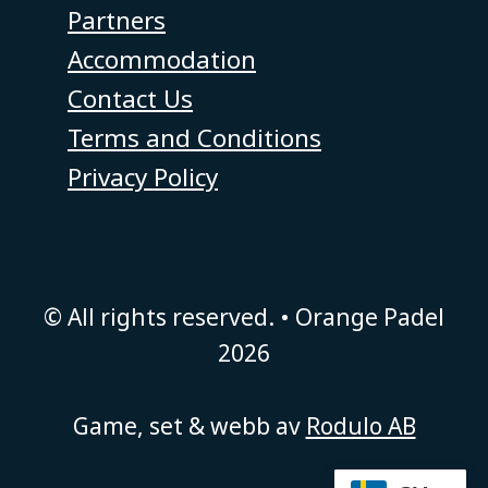
Partners
Accommodation
Contact Us
Terms and Conditions
Privacy Policy
© All rights reserved. • Orange Padel
2026
Game, set & webb av
Rodulo AB