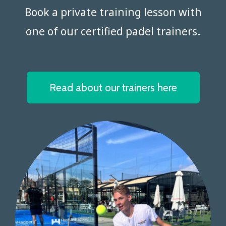
Book a private training lesson with
one of our certified padel trainers.​​​​​​​
Read about our trainers here