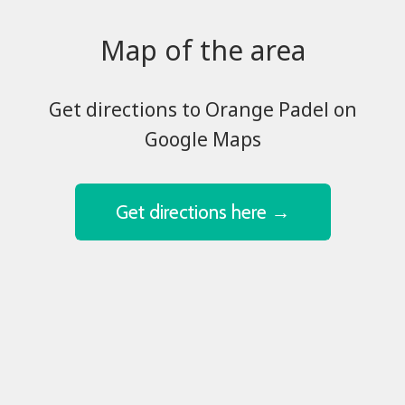
Map of the area
​​​​​​​Get directions to Orange Padel on
Google Maps
Get directions here →