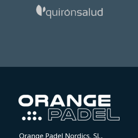
Orange Padel Nordics, SL.