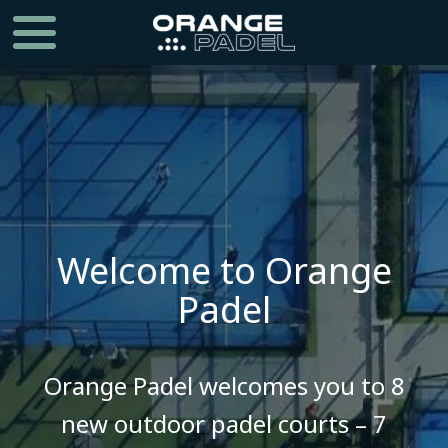
Welcome to Orange
Padel
​​​​​​​Orange Padel welcomes you to 8
new outdoor padel courts – 7