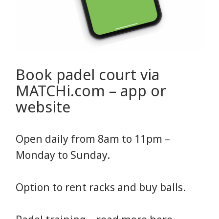
Book padel court via
MATCHi.com – app or
website
Open daily from 8am to 11pm –
Monday to Sunday.
Option to rent racks and buy balls.