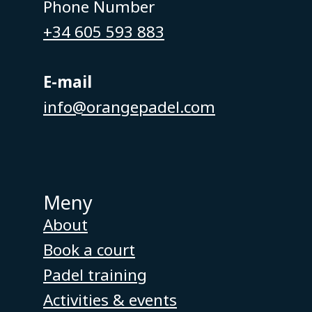
Phone Number
+34 605 593 883
E-mail
info@orangepadel.com
Meny
About
Book a court
Padel training
Activities & events