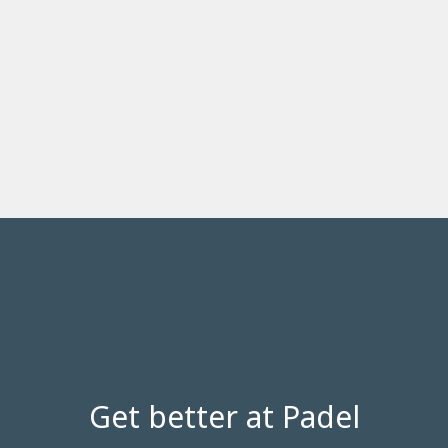
Get better at Padel