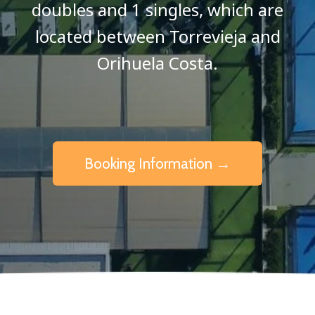
doubles and 1 singles, which are
located between Torrevieja and
Orihuela Costa.
Booking Information →