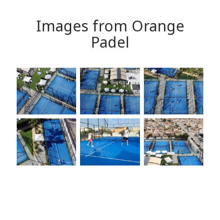
Images from Orange
Padel