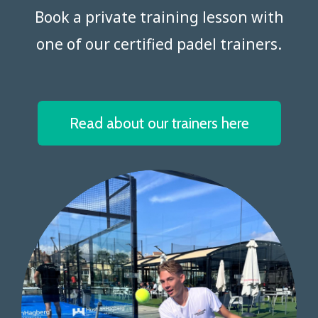
Book a private training lesson with
one of our certified padel trainers.​​​​​​​
Read about our trainers here