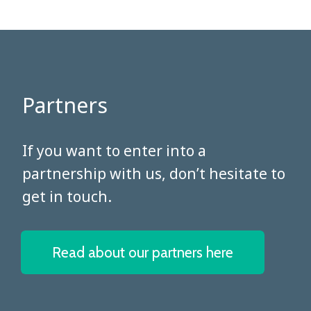
Partners
​​​​​​​If you want to enter into a
partnership with us, don’t hesitate to
get in touch.
Read about our partners here