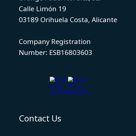
Calle Limón 19
03189 Orihuela Costa, Alicante
​​​​​​​Company Registration
Number: ESB16803603
Contact Us