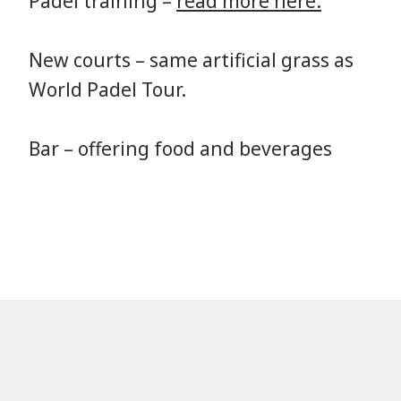
Padel training –
read more here.
New courts – same artificial grass as
World Padel Tour.
Bar – offering food and beverages