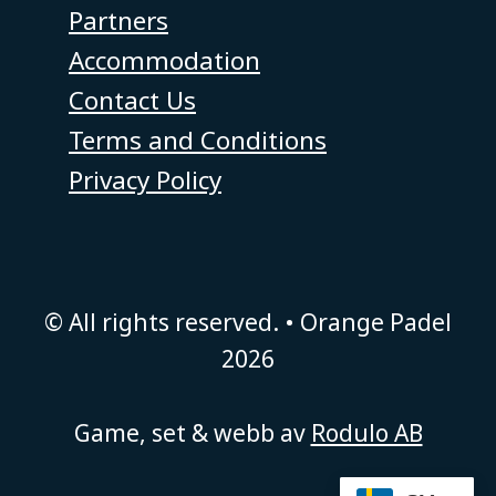
Partners
Accommodation
Contact Us
Terms and Conditions
Privacy Policy
© All rights reserved. • Orange Padel
2026
Game, set & webb av
Rodulo AB