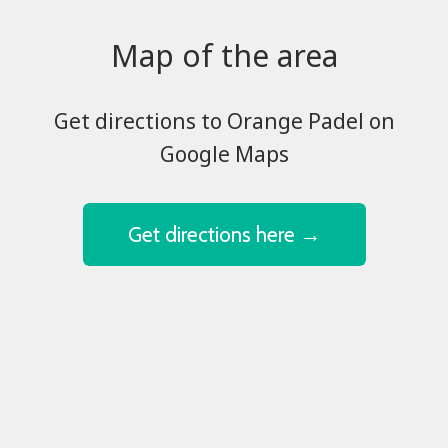
Map of the area
​​​​​​​Get directions to Orange Padel on
Google Maps
Get directions here →