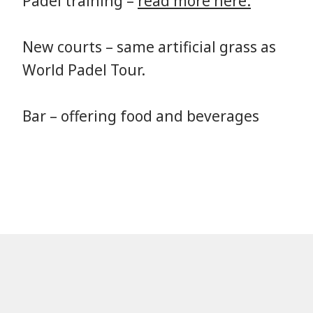
Padel training –
read more here.
New courts – same artificial grass as
World Padel Tour.
Bar – offering food and beverages