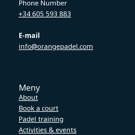
Phone Number
+34 605 593 883
E-mail
info@orangepadel.com
Meny
About
Book a court
Padel training
Activities & events