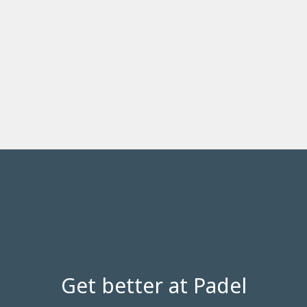
Get better at Padel