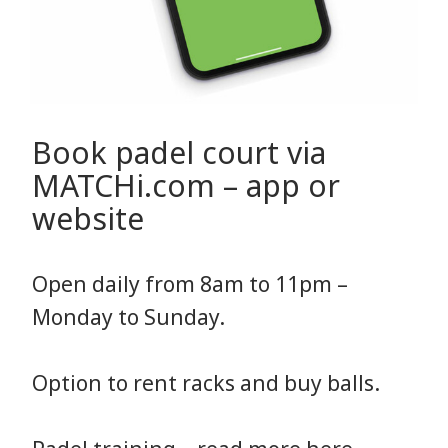
Book padel court via
MATCHi.com – app or
website
Open daily from 8am to 11pm –
Monday to Sunday.
Option to rent racks and buy balls.