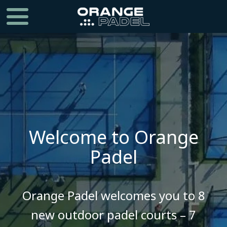
Welcome to Orange
Padel
​​​​​​​Orange Padel welcomes you to 8
new outdoor padel courts – 7