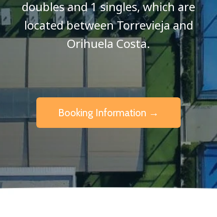
doubles and 1 singles, which are
located between Torrevieja and
Orihuela Costa.
Booking Information →