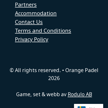
Partners
Accommodation
Contact Us
Terms and Conditions
Privacy Policy
© All rights reserved. • Orange Padel
2026
Game, set & webb av
Rodulo AB