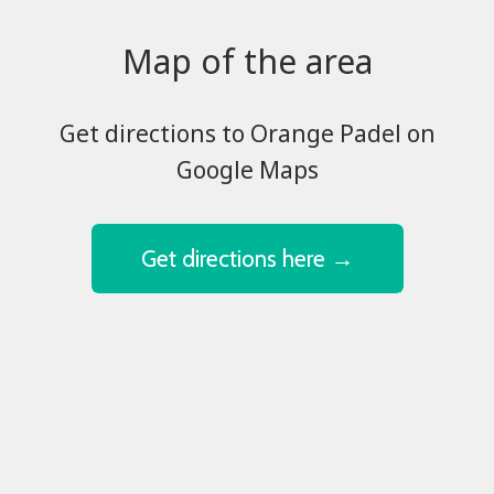
Map of the area
​​​​​​​Get directions to Orange Padel on
Google Maps
Get directions here →