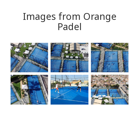
Images from Orange
Padel