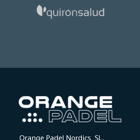
Orange Padel Nordics, SL.