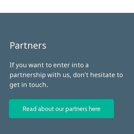
Partners
​​​​​​​If you want to enter into a
partnership with us, don’t hesitate to
get in touch.
Read about our partners here