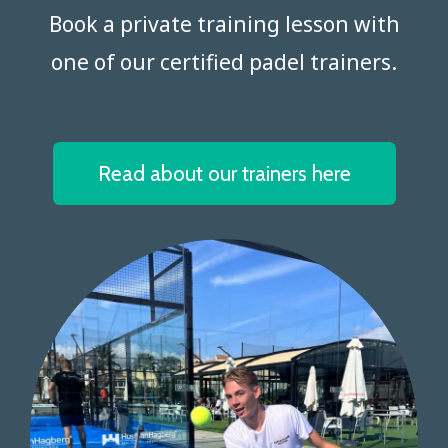
Book a private training lesson with
one of our certified padel trainers.​​​​​​​
Read about our trainers here