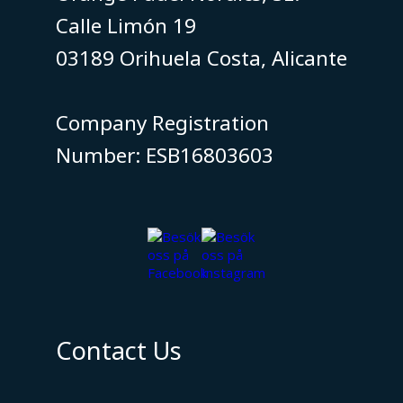
Calle Limón 19
03189 Orihuela Costa, Alicante
​​​​​​​Company Registration
Number: ESB16803603
Contact Us