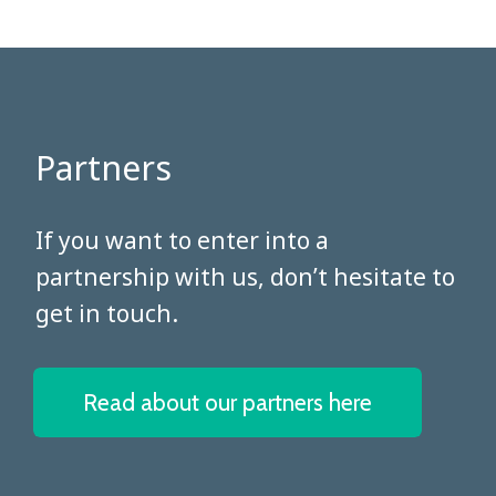
Partners
​​​​​​​If you want to enter into a
partnership with us, don’t hesitate to
get in touch.
Read about our partners here