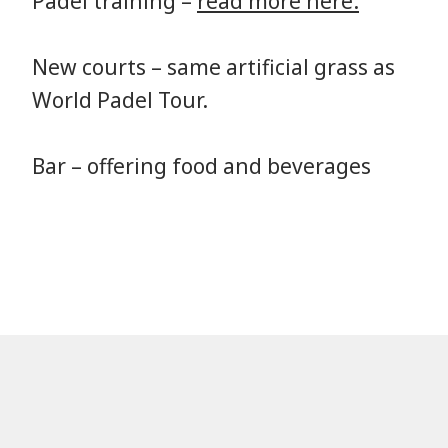
Padel training –
read more here.
New courts – same artificial grass as
World Padel Tour.
Bar – offering food and beverages