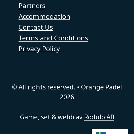
Partners
Accommodation
Contact Us
Terms and Conditions
Privacy Policy
© All rights reserved. • Orange Padel
2026
Game, set & webb av
Rodulo AB