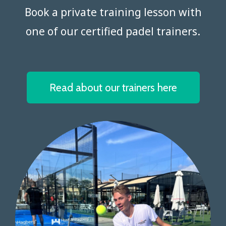
Book a private training lesson with
one of our certified padel trainers.​​​​​​​
Read about our trainers here