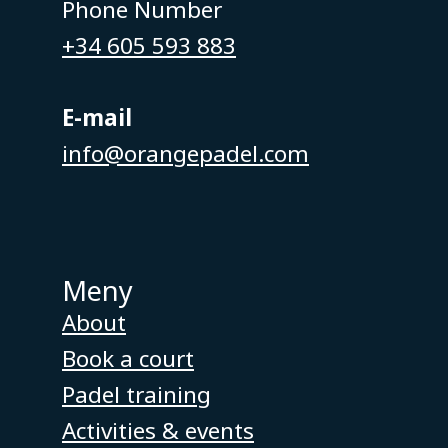
Phone Number
+34 605 593 883
E-mail
info@orangepadel.com
Meny
About
Book a court
Padel training
Activities & events