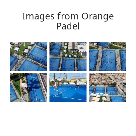
Images from Orange
Padel