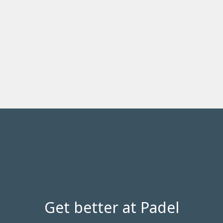
Get better at Padel