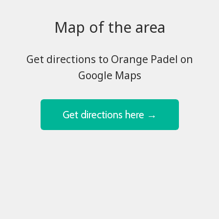
Map of the area
​​​​​​​Get directions to Orange Padel on
Google Maps
Get directions here →