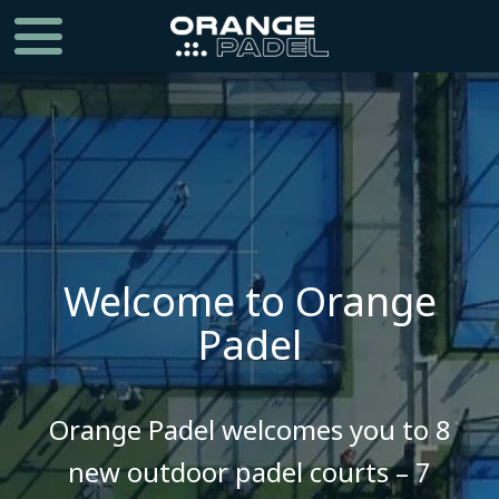
Welcome to Orange
Padel
​​​​​​​Orange Padel welcomes you to 8
new outdoor padel courts – 7