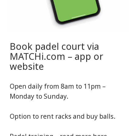
Book padel court via
MATCHi.com – app or
website
Open daily from 8am to 11pm –
Monday to Sunday.
Option to rent racks and buy balls.