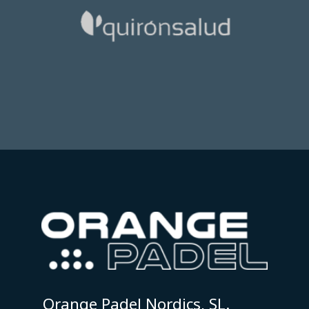
Orange Padel Nordics, SL.