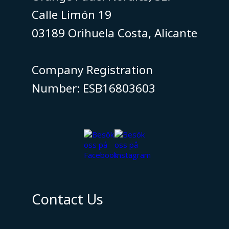
Calle Limón 19
03189 Orihuela Costa, Alicante
​​​​​​​Company Registration
Number: ESB16803603
Contact Us