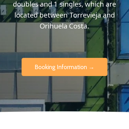
doubles and 1 singles, which are
located between Torrevieja and
Orihuela Costa.
Booking Information →